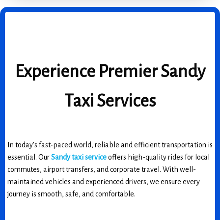
Experience Premier Sandy
Taxi Services
In today’s fast-paced world, reliable and efficient transportation is
essential. Our
Sandy taxi service
offers high-quality rides for local
commutes, airport transfers, and corporate travel. With well-
maintained vehicles and experienced drivers, we ensure every
journey is smooth, safe, and comfortable.