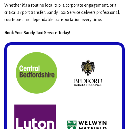
Whether it’s a routine local trip, a corporate engagement, or a
critical airport transfer, Sandy Taxi Service delivers professional,
courteous, and dependable transportation every time.
Book Your Sandy Taxi Service Today!