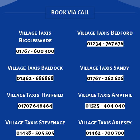
BOOK VIA CALL
Village Taxis
Village Taxis Bedford
Biggleswade
01234 - 767 676
01767 - 600 300
Village Taxis Baldock
Village Taxis Sandy
01462 - 686868
01767 - 262 626
Village Taxis Hatfeild
Village Taxis Ampthil
01707 646464
01525 - 404 040
Village Taxis Stevenage
Village Taxis Arlesey
01438 - 505 505
01462 - 700 700