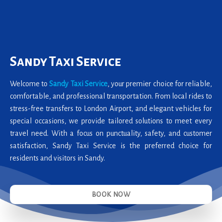
Sandy Taxi Service
Welcome to
Sandy Taxi Service
, your premier choice for reliable,
comfortable, and professional transportation. From local rides to
stress-free transfers to London Airport, and elegant vehicles for
special occasions, we provide tailored solutions to meet every
travel need. With a focus on punctuality, safety, and customer
satisfaction, Sandy Taxi Service is the preferred choice for
residents and visitors in Sandy.
BOOK NOW