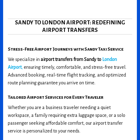
SANDY TO LONDON AIRPORT: REDEFINING
AIRPORT TRANSFERS
Stress-Free Airport Journeys with Sandy Taxi Service
We specialize in
airport transfers from Sandy to
London
Airport
,
ensuring timely, comfortable, and stress-free travel.
Advanced booking, real-time flight tracking, and optimized
route planning guarantee you arrive on time.
Tailored Airport Services for Every Traveler
Whether you are a business traveler needing a quiet
workspace, a family requiring extra luggage space, or a solo
passenger seeking affordable comfort, our airport transfer
service is personalized to your needs.