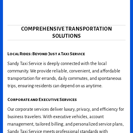
COMPREHENSIVE TRANSPORTATION
SOLUTIONS
Local Rides: Beyond Just a Taxi Service
Sandy Taxi Service is deeply connected with the local
community. We provide reliable, convenient, and affordable
transportation for errands, daily commutes, and spontaneous
trips, ensuring residents can depend on us anytime.
Corporate and Executive Services
Our corporate services deliver luxury, privacy, and efficiency for
business travelers. With executive vehicles, account
management, tailored billing, and personalized service plans,
Sandy Taxi Service meets professional standards with