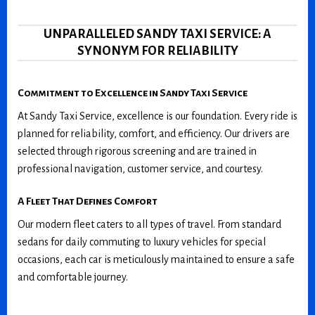
UNPARALLELED SANDY TAXI SERVICE: A
SYNONYM FOR RELIABILITY
Commitment to Excellence in Sandy Taxi Service
At Sandy Taxi Service, excellence is our foundation. Every ride is
planned for reliability, comfort, and efficiency. Our drivers are
selected through rigorous screening and are trained in
professional navigation, customer service, and courtesy.
A Fleet That Defines Comfort
Our modern fleet caters to all types of travel. From standard
sedans for daily commuting to luxury vehicles for special
occasions, each car is meticulously maintained to ensure a safe
and comfortable journey.