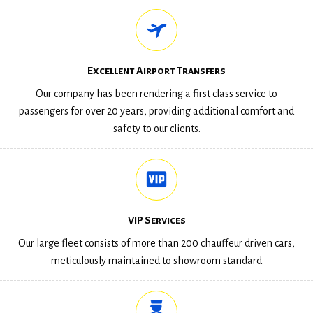
Excellent Airport Transfers
Our company has been rendering a first class service to
passengers for over 20 years, providing additional comfort and
safety to our clients.
VIP Services
Our large fleet consists of more than 200 chauffeur driven cars,
meticulously maintained to showroom standard