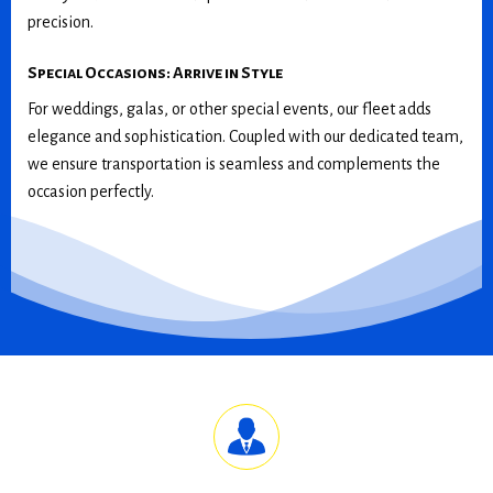
precision.
Special Occasions: Arrive in Style
For weddings, galas, or other special events, our fleet adds
elegance and sophistication. Coupled with our dedicated team,
we ensure transportation is seamless and complements the
occasion perfectly.