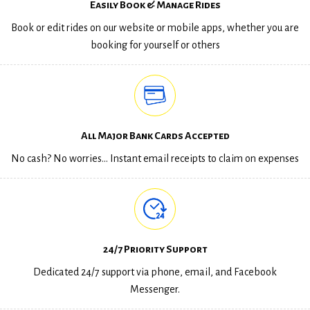
Easily Book & Manage Rides
Book or edit rides on our website or mobile apps, whether you are
booking for yourself or others
All Major Bank Cards Accepted
No cash? No worries… Instant email receipts to claim on expenses
24/7 Priority Support
Dedicated 24/7 support via phone, email, and Facebook
Messenger.