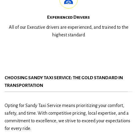
Experienced Drivers
All of our Executive drivers are experienced, and trained to the
highest standard
CHOOSING SANDY TAXI SERVICE: THE GOLD STANDARD IN
TRANSPORTATION
Opting for Sandy Taxi Service means prioritizing your comfort,
safety, and time. With competitive pricing, local expertise, and a
commitment to excellence, we strive to exceed your expectations
for every ride.