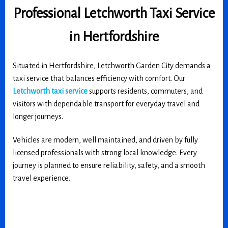
Professional Letchworth Taxi Service
in Hertfordshire
Situated in Hertfordshire, Letchworth Garden City demands a
taxi service that balances efficiency with comfort. Our
Letchworth taxi service
supports residents, commuters, and
visitors with dependable transport for everyday travel and
longer journeys.
Vehicles are modern, well maintained, and driven by fully
licensed professionals with strong local knowledge. Every
journey is planned to ensure reliability, safety, and a smooth
travel experience.