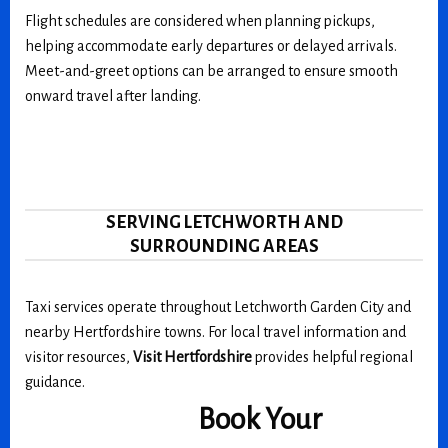
Flight schedules are considered when planning pickups,
helping accommodate early departures or delayed arrivals.
Meet-and-greet options can be arranged to ensure smooth
onward travel after landing.
SERVING LETCHWORTH AND
SURROUNDING AREAS
Taxi services operate throughout Letchworth Garden City and
nearby Hertfordshire towns. For local travel information and
visitor resources,
Visit Hertfordshire
provides helpful regional
guidance.
Book Your