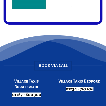
BOOK VIA CALL
Village Taxis
Village Taxis Bedford
Biggleswade
01234 - 767 676
01767 - 600 300