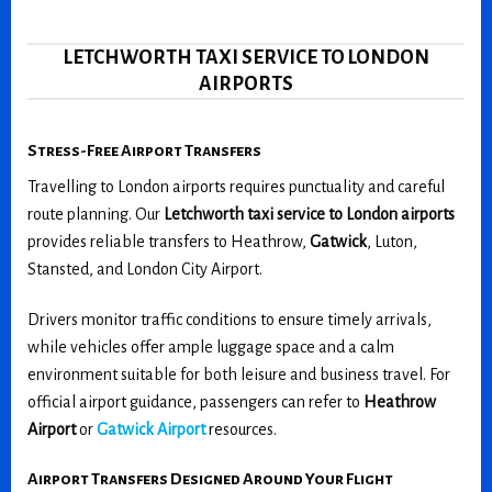
LETCHWORTH TAXI SERVICE TO LONDON
AIRPORTS
Stress-Free Airport Transfers
Travelling to London airports requires punctuality and careful
route planning. Our
Letchworth taxi service to London airports
provides reliable transfers to Heathrow,
Gatwick
, Luton,
Stansted, and London City Airport.
Drivers monitor traffic conditions to ensure timely arrivals,
while vehicles offer ample luggage space and a calm
environment suitable for both leisure and business travel. For
official airport guidance, passengers can refer to
Heathrow
Airport
or
Gatwick Airport
resources.
Airport Transfers Designed Around Your Flight