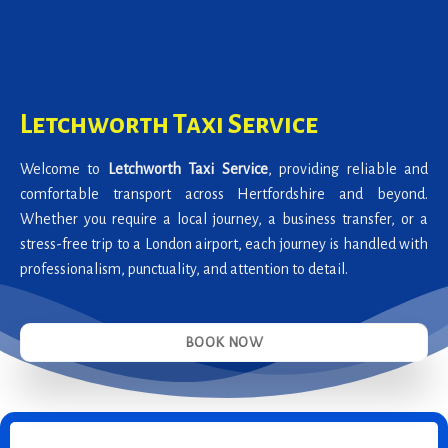
Letchworth Taxi Service
Welcome to
Letchworth Taxi Service
, providing reliable and
comfortable transport across Hertfordshire and beyond.
Whether you require a local journey, a business transfer, or a
stress-free trip to a London airport, each journey is handled with
professionalism, punctuality, and attention to detail.
BOOK NOW