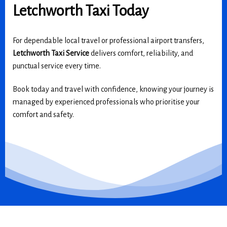
Letchworth Taxi Today
For dependable local travel or professional airport transfers,
Letchworth Taxi Service
delivers comfort, reliability, and
punctual service every time.
Book today and travel with confidence, knowing your journey is
managed by experienced professionals who prioritise your
comfort and safety.