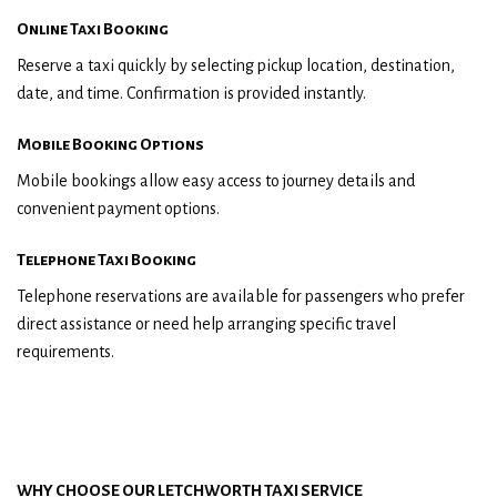
Online Taxi Booking
Reserve a taxi quickly by selecting pickup location, destination,
date, and time. Confirmation is provided instantly.
Mobile Booking Options
Mobile bookings allow easy access to journey details and
convenient payment options.
Telephone Taxi Booking
Telephone reservations are available for passengers who prefer
direct assistance or need help arranging specific travel
requirements.
WHY CHOOSE OUR LETCHWORTH TAXI SERVICE