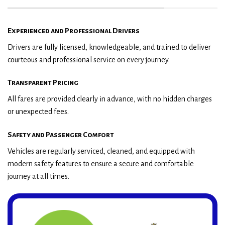
Experienced and Professional Drivers
Drivers are fully licensed, knowledgeable, and trained to deliver
courteous and professional service on every journey.
Transparent Pricing
All fares are provided clearly in advance, with no hidden charges
or unexpected fees.
Safety and Passenger Comfort
Vehicles are regularly serviced, cleaned, and equipped with
modern safety features to ensure a secure and comfortable
journey at all times.