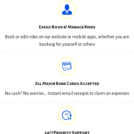
Easily Book & Manage Rides
Book or edit rides on our website or mobile apps, whether you are
booking for yourself or others
All Major Bank Cards Accepted
No cash? No worries… Instant email receipts to claim on expenses
24/7 Priority Support