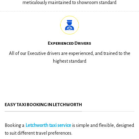
meticulously maintained to showroom standard
Experienced Drivers
All of our Executive drivers are experienced, and trained to the
highest standard
EASY TAXI BOOKING IN LETCHWORTH
Booking a
Letchworth taxi service
is simple and flexible, designed
to suit different travel preferences.