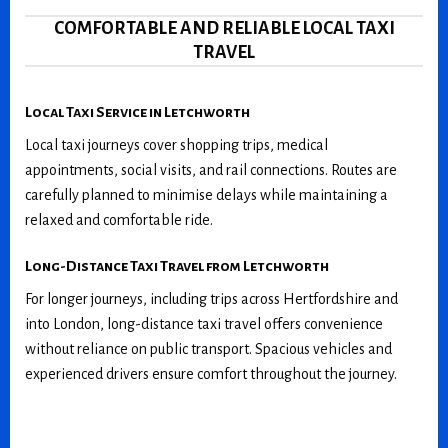
COMFORTABLE AND RELIABLE LOCAL TAXI
TRAVEL
Local Taxi Service in Letchworth
Local taxi journeys cover shopping trips, medical
appointments, social visits, and rail connections. Routes are
carefully planned to minimise delays while maintaining a
relaxed and comfortable ride.
Long-Distance Taxi Travel from Letchworth
For longer journeys, including trips across Hertfordshire and
into London, long-distance taxi travel offers convenience
without reliance on public transport. Spacious vehicles and
experienced drivers ensure comfort throughout the journey.