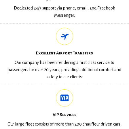
Dedicated 24/7 support via phone, email, and Facebook
Messenger.
Excellent Airport Transfers
Our company has been rendering a first class service to
passengers for over 20 years, providing additional comfort and
safety to our clients.
VIP Services
Our large fleet consists of more than 200 chauffeur driven cars,