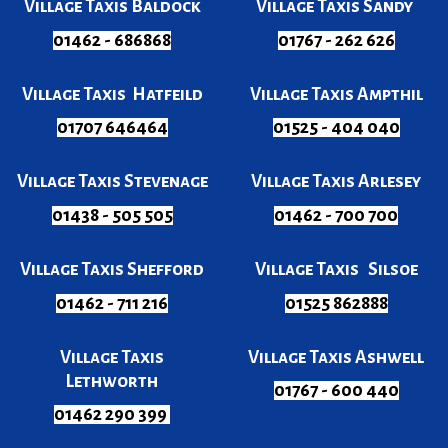
Village Taxis Baldock
Village Taxis Sandy
01462 - 686868
01767 - 262 626
Village Taxis Hatfeild
Village Taxis Ampthil
01707 646464
01525 - 404 040
Village Taxis Stevenage
Village Taxis Arlesey
01438 - 505 505
01462 - 700 700
Village Taxis Shefford
Village Taxis Silsoe
01462 - 711 216
01525 862888
Village Taxis
Village Taxis Ashwell
Lethworth
01767 - 600 440
01462 290 399