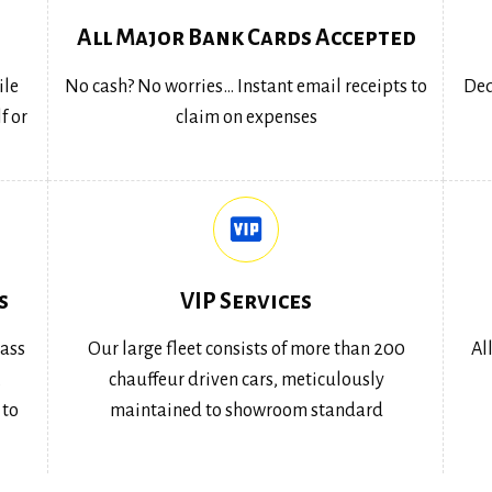
All Major Bank Cards Accepted
ile
No cash? No worries… Instant email receipts to
Ded
f or
claim on expenses
s
VIP Services
lass
Our large fleet consists of more than 200
Al
,
chauffeur driven cars, meticulously
 to
maintained to showroom standard