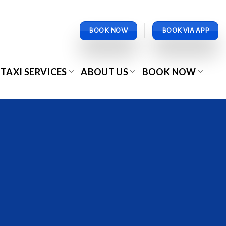
BOOK NOW
BOOK VIA APP
TAXI SERVICES
ABOUT US
BOOK NOW