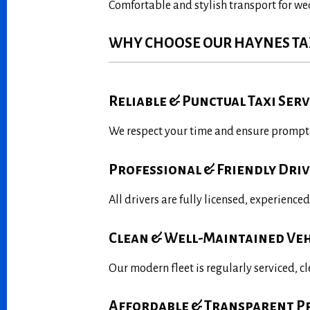
Comfortable and stylish transport for we
WHY CHOOSE OUR HAYNES TAX
Reliable & Punctual Taxi Serv
We respect your time and ensure prompt p
Professional & Friendly Dri
All drivers are fully licensed, experience
Clean & Well-Maintained Veh
Our modern fleet is regularly serviced, c
Affordable & Transparent P