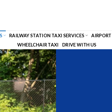
S
RAILWAY STATION TAXI SERVICES
AIRPORT 
WHEELCHAIR TAXI
DRIVE WITH US