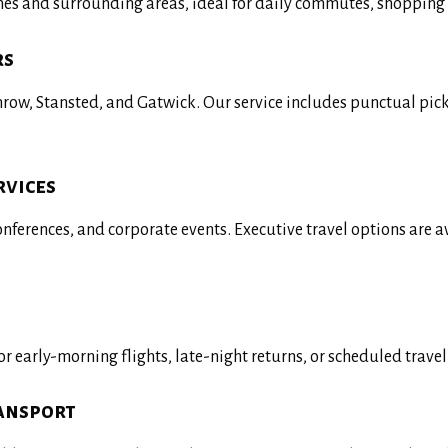
ynes and surrounding areas, ideal for daily commutes, shopping 
rs
throw, Stansted, and Gatwick. Our service includes punctual pi
rvices
conferences, and corporate events. Executive travel options are 
r early-morning flights, late-night returns, or scheduled trave
ransport