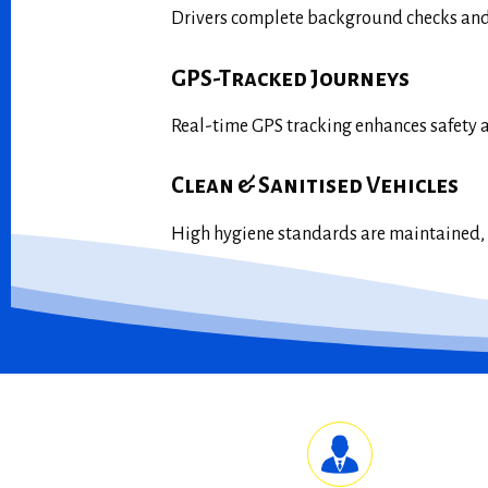
Drivers complete background checks and 
GPS-Tracked Journeys
Real-time GPS tracking enhances safety 
Clean & Sanitised Vehicles
High hygiene standards are maintained, w