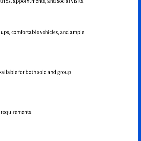
trips, appointments, and social visits.
ckups, comfortable vehicles, and ample
available for both solo and group
l requirements.