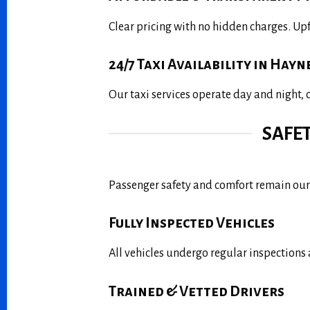
Clear pricing with no hidden charges. Up
24/7 Taxi Availability in Hayn
Our taxi services operate day and night,
SAFE
Passenger safety and comfort remain our 
Fully Inspected Vehicles
All vehicles undergo regular inspections 
Trained & Vetted Drivers