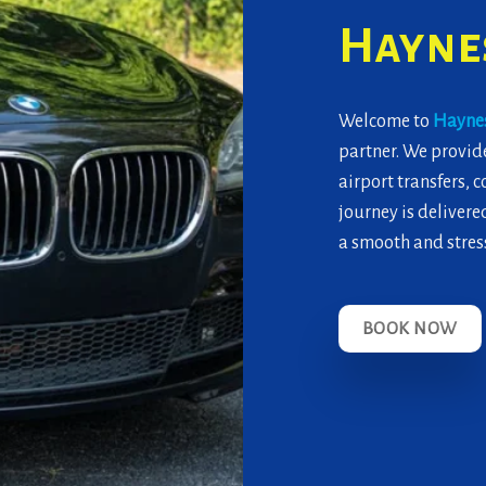
Haynes
Welcome to
Haynes
partner. We provide
airport transfers, 
journey is delivered
a smooth and stress
BOOK NOW