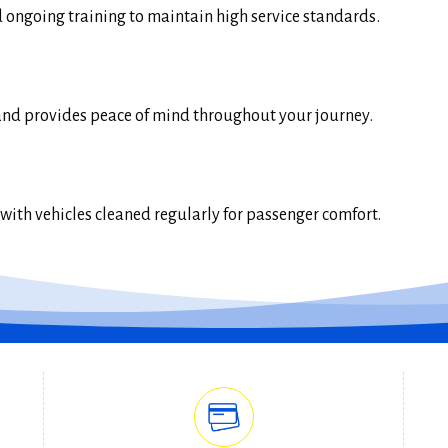
ongoing training to maintain high service standards.
and provides peace of mind throughout your journey.
ith vehicles cleaned regularly for passenger comfort.