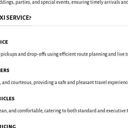
ddings, parties, and special events, ensuring timely arrivals a
I SERVICE?
ice
ickups and drop-offs using efficient route planning and live t
vers
d, and courteous, providing a safe and pleasant travel experienc
icles
lean, and comfortable, catering to both standard and executive 
ricing