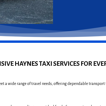
IVE HAYNES TAXI SERVICES FOR EVE
et a wide range of travel needs, offering dependable transport 