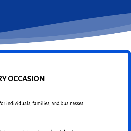
RY OCCASION
for individuals, families, and businesses.