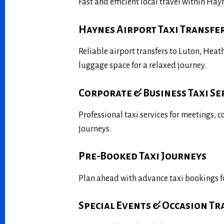
Fast and efficient local travel within Ha
Haynes Airport Taxi Transfe
Reliable airport transfers to Luton, Hea
luggage space for a relaxed journey.
Corporate & Business Taxi Se
Professional taxi services for meetings, 
journeys.
Pre-Booked Taxi Journeys
Plan ahead with advance taxi bookings fo
Special Events & Occasion T