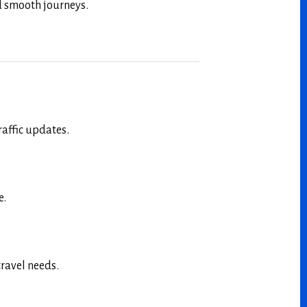
nd smooth journeys.
raffic updates.
e.
travel needs.