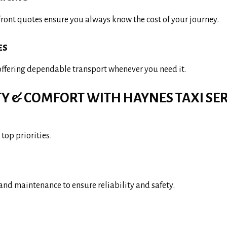
front quotes ensure you always know the cost of your journey.
es
 offering dependable transport whenever you need it.
TY & COMFORT WITH HAYNES TAXI SER
top priorities.
and maintenance to ensure reliability and safety.