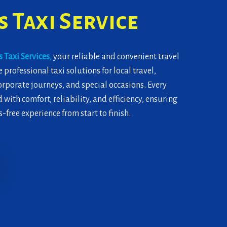
 Taxi Service
 Taxi Services
,
your reliable and convenient travel
 professional taxi solutions for local travel,
corporate journeys, and special occasions. Every
 with comfort, reliability, and efficiency, ensuring
-free experience from start to finish.