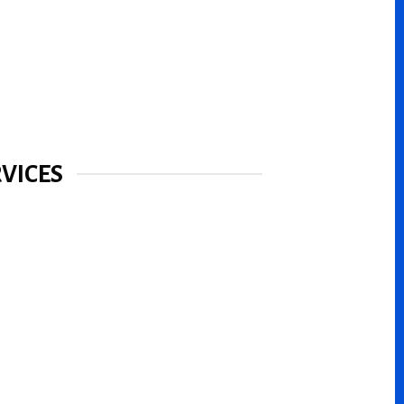
VICES