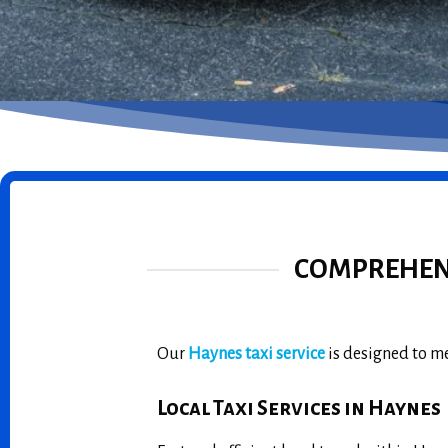
COMPREHENS
Our
Haynes taxi service
is designed to me
Local Taxi Services in Haynes