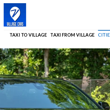
Skip
to
content
TAXI TO VILLAGE
TAXI FROM VILLAGE
CITIE