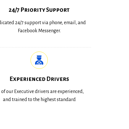
24/7 Priority Support
icated 24/7 support via phone, email, and
Facebook Messenger.
Experienced Drivers
l of our Executive drivers are experienced,
and trained to the highest standard