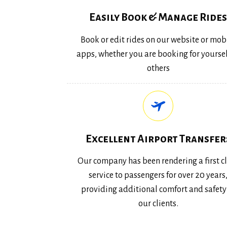
Easily Book & Manage Rides
Book or edit rides on our website or mob
apps, whether you are booking for yoursel
others
Excellent Airport Transfer
Our company has been rendering a first c
service to passengers for over 20 years
providing additional comfort and safety
our clients.